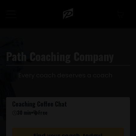
Path Coaching Company
Every coach deserves a coach
Coaching Coffee Chat
30 min
•
Free
Find your coach, today!