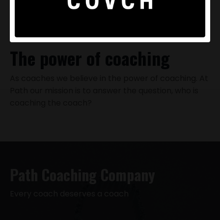
The power of coaching
As coaches we believe in the
power of coaching
. At
Path our mission is to answer the question, who is
coaching the coach?
Path Coaching Company
Every coach deserves a coach