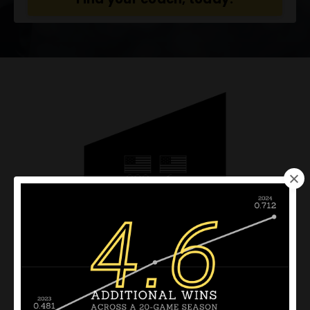
Award winning coach
development support