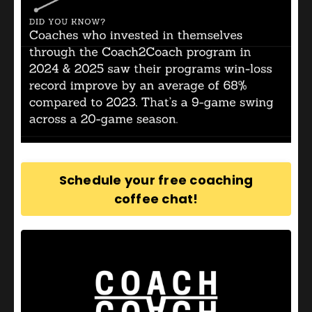
An experienced coach and coach developer, Path
Coaching Company founder, Phil Edwards was
recognized as the
United States Olympic and
Paralympic Committee Coach Educator of the Year
2021
for his work supporting coaches across the
United States.
Schedule your free coaching
coffee chat!