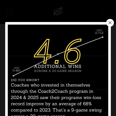
Categories
All Categories
Follow Us