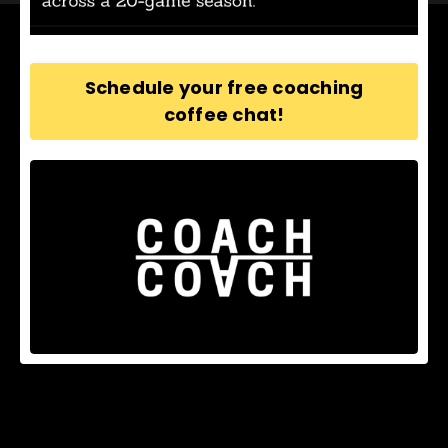
Schedule your free coaching
coffee chat!
© 2026 Path Coaching Company