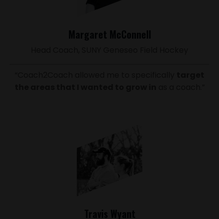
Margaret McConnell
Head Coach, SUNY Geneseo Field Hockey
“Coach2Coach allowed me to specifically
target
the areas that I wanted to grow in
as a coach.”
Travis Wyant