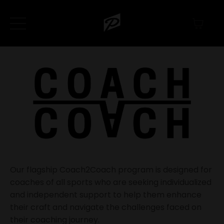
Our flagship Coach2Coach program is designed for
coaches of all sports who are seeking
individualized
and independent support
to help them enhance
their craft and navigate the challenges faced on
their coaching journey.