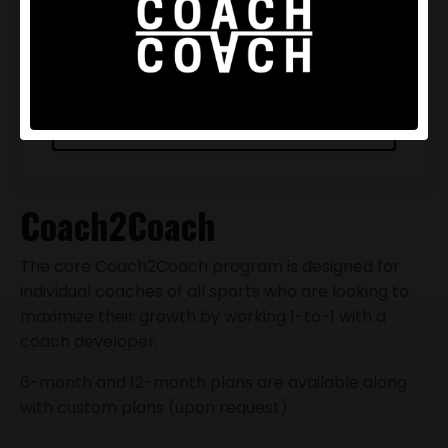
Scheduled at your tempo
Offline support
BUY NOW
Coach2Coach
The core Coach2Coach program is designed for
individual coaches of all sports who are looking to
maximize their growth by working 1-to-1 with a
coach developer.
6-month and 12-month plans are available along
with custom plans (upon request).