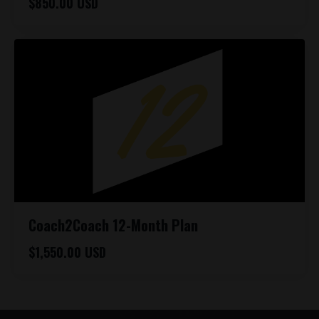
$850.00 USD
Coach2Coach 12-Month Plan
$1,550.00 USD