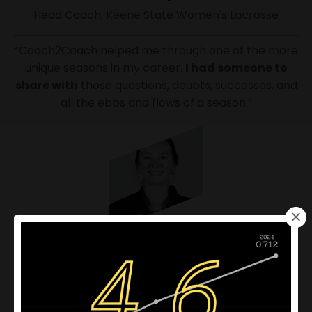
Head Coach, Keene State Women's Lacrosse
“Coach2Coach helped me through one of the more
unique seasons in my career.
I had someone to
share with
those questions, doubts, successes, and
all the ebbs and flows of a season.”
Lauren McNally
Assistant Coach, Harvard Field Hockey