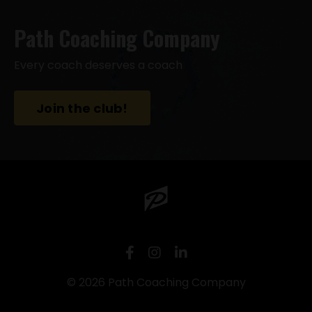
Path Coaching Company
Every coach deserves a coach
Join the club!
© 2026 Path Coaching Company