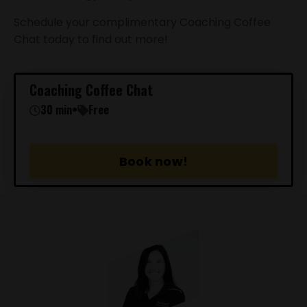
Schedule your complimentary Coaching Coffee
Chat today to find out more!
Coaching Coffee Chat
30 min
•
Free
Book now!