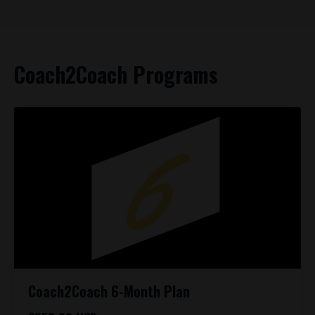
Coach2Coach Programs
Coach2Coach 6-Month Plan