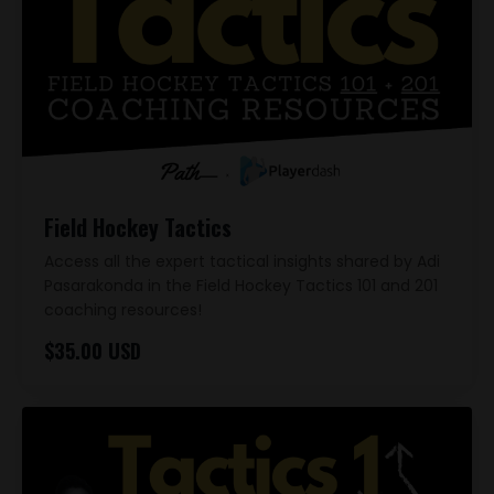
Field Hockey Tactics
Access all the expert tactical insights shared by Adi
Pasarakonda in the Field Hockey Tactics 101 and 201
coaching resources!
$35.00 USD