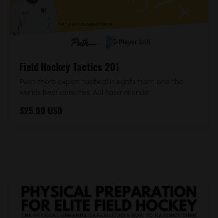
Field Hockey Tactics 201
Even more expert tactical insights from one the
worlds best coaches, Adi Pasarakonda!
$25.00 USD