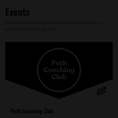
Events
Interactive & engaging learning experiences to
support coaches growth.
Path Coaching Club