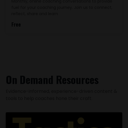
Monthly, online coaching conversations to provide
fuel for your coaching journey. Join us to connect,
reflect, share and learn
Free
On Demand Resources
Evidence-informed, experience-driven content &
tools to help coaches hone their craft.