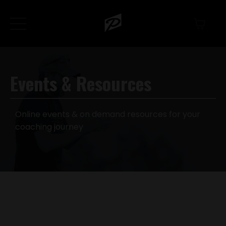
Events & Resources
Online events & on demand resources for your
coaching journey