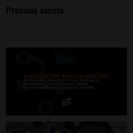
Previous events