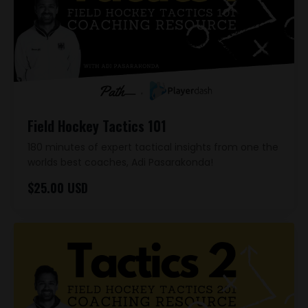
Field Hockey Tactics 101
180 minutes of expert tactical insights from one the
worlds best coaches, Adi Pasarakonda!
$25.00 USD