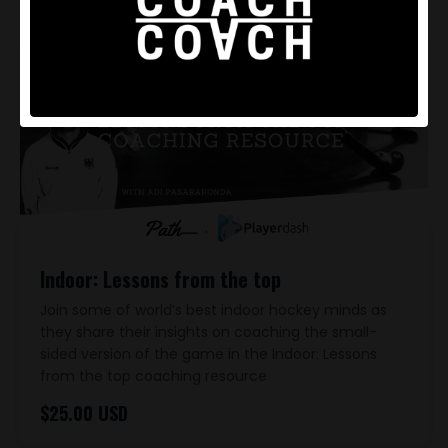
Indoor: Lessons from the top
Join some of world’s best indoor hockey minds as
they share their insights on coaching the small-
sided version of the game in the Indoor: Lessons
from the top coaching resource
$25.00 USD