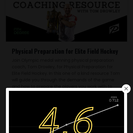
Physical Preparation for Elite Field Hockey
Join Olympic medal winning physical preparation
coach, Tom Drowley, for Physical Preparation for
Elite Field Hockey. In this one of a kind resource Tom
will guide you through the demands of the game
and how to prepare the players you work with to
deliver physical performance when it matters most
- when there's championships on the line!
$50.00 USD